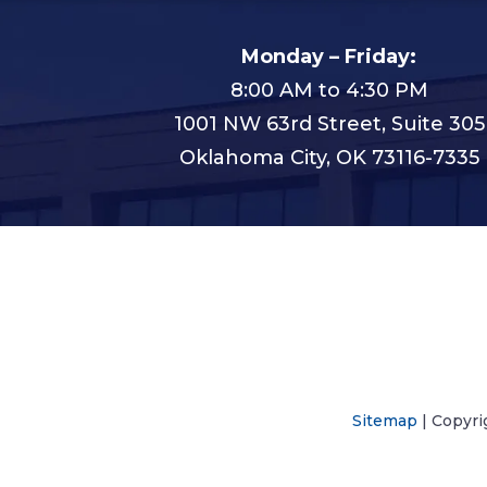
Monday – Friday:
8:00 AM to 4:30 PM
1001 NW 63rd Street, Suite 305
Oklahoma City, OK 73116-7335
Sitemap
| Copyri