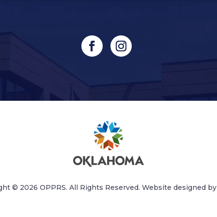
ght © 2026 OPPRS. All Rights Reserved. Website designed b