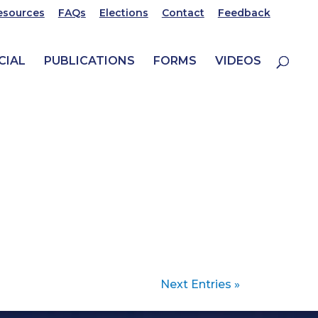
esources
FAQs
Elections
Contact
Feedback
CIAL
PUBLICATIONS
FORMS
VIDEOS
Next Entries »