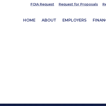
FOIA Request
Request for Proposals
R
HOME
ABOUT
EMPLOYERS
FINAN