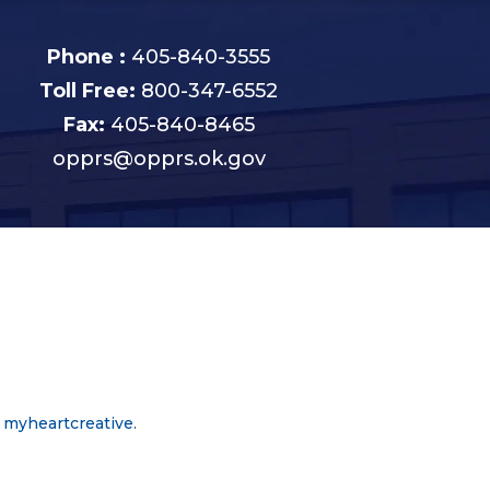
Phone :
405-840-3555
Toll Free:
800-347-6552
Fax:
405-840-8465
opprs@opprs.ok.gov
y
myheartcreative
.