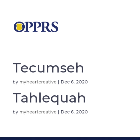
Tecumseh
by
myheartcreative
|
Dec 6, 2020
Tahlequah
by
myheartcreative
|
Dec 6, 2020