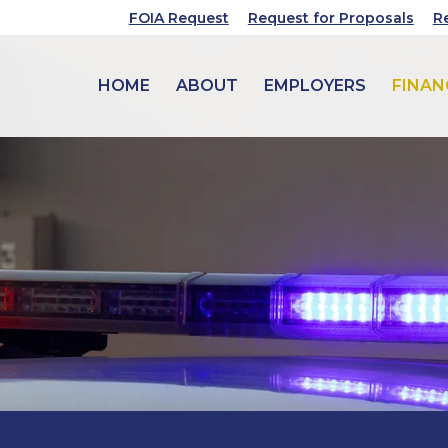
FOIA Request
Request for Proposals
R
HOME
ABOUT
EMPLOYERS
FINAN