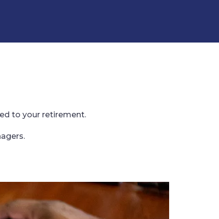
ed to your retirement.
nagers.