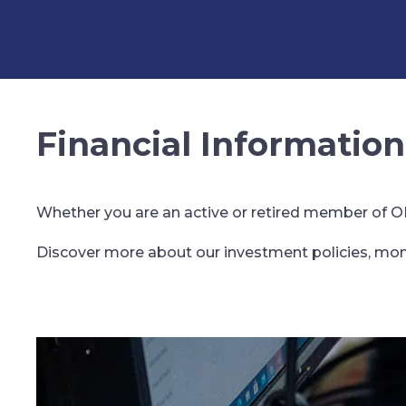
Financial Information
Whether you are an active or retired member of OPP
Discover more about our investment policies, mon