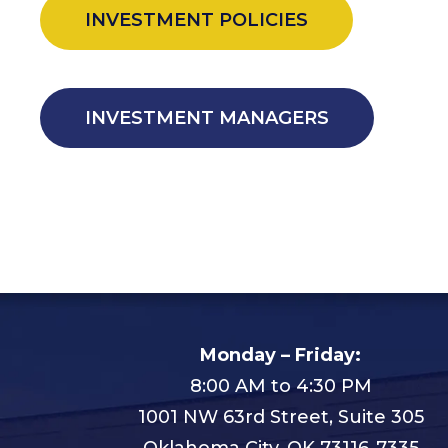
INVESTMENT POLICIES
INVESTMENT MANAGERS
Monday – Friday:
8:00 AM to 4:30 PM
1001 NW 63rd Street, Suite 305
Oklahoma City, OK 73116-7335