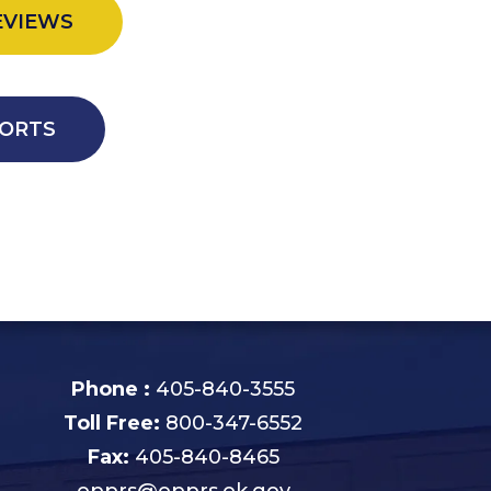
EVIEWS
ORTS
Phone :
405-840-3555
Toll Free:
800-347-6552
Fax:
405-840-8465
opprs@opprs.ok.gov