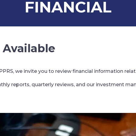
FINANCIAL
 Available
RS, we invite you to review financial information relat
thly reports, quarterly reviews, and our investment ma