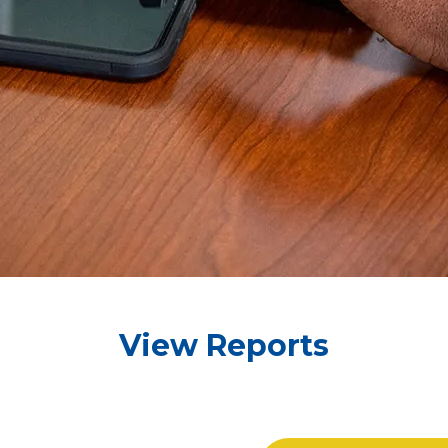
View Reports