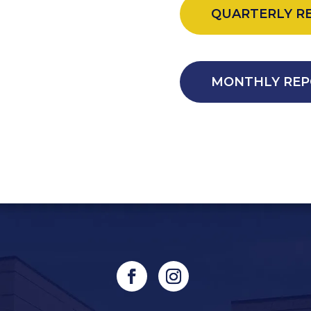
QUARTERLY R
MONTHLY REP