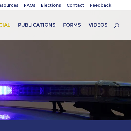
esources
FAQs
Elections
Contact
Feedback
CIAL
PUBLICATIONS
FORMS
VIDEOS