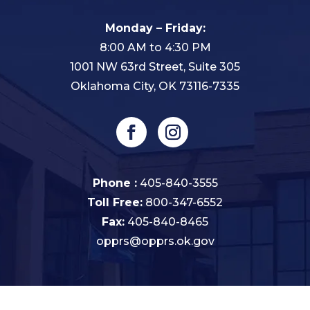
Monday – Friday:
8:00 AM to 4:30 PM
1001 NW 63rd Street, Suite 305
Oklahoma City, OK 73116-7335
Phone :
405-840-3555
Toll Free:
800-347-6552
Fax:
405-840-8465
opprs@opprs.ok.gov