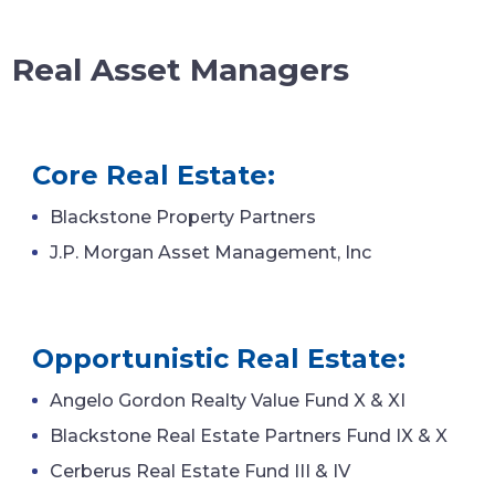
Real Asset Managers
Core Real Estate:
Blackstone Property Partners
J.P. Morgan Asset Management, Inc
Opportunistic Real Estate:
Angelo Gordon Realty Value Fund X & XI
Blackstone Real Estate Partners Fund IX & X
Cerberus Real Estate Fund III & IV