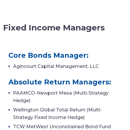
Fixed Income Managers
Core Bonds Manager:
Agincourt Capital Management, LLC
Absolute Return Managers:
PAAMCO-Newport Mesa (Multi-Strategy
Hedge)
Wellington Global Total Return (Multi-
Strategy Fixed Income Hedge)
TCW MetWest Unconstrained Bond Fund