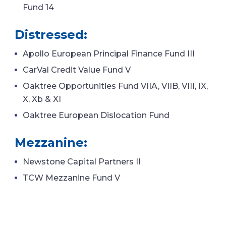
Fund 14
Distressed:
Apollo European Principal Finance Fund III
CarVal Credit Value Fund V
Oaktree Opportunities Fund VIIA, VIIB, VIII, IX,
X, Xb & XI
Oaktree European Dislocation Fund
Mezzanine:
Newstone Capital Partners II
TCW Mezzanine Fund V