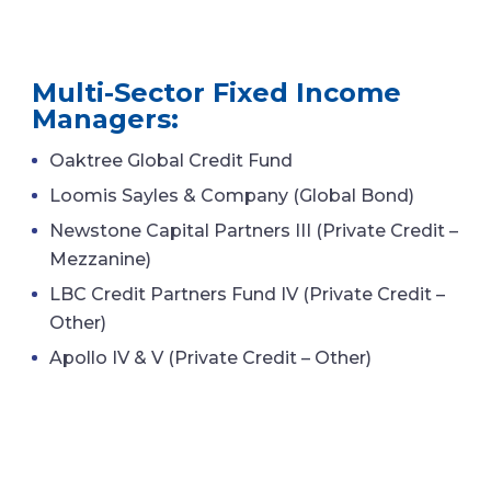
Multi-Sector Fixed Income
Managers:
Oaktree Global Credit Fund
Loomis Sayles & Company (Global Bond)
Newstone Capital Partners III (Private Credit –
Mezzanine)
LBC Credit Partners Fund IV (Private Credit –
Other)
Apollo IV & V (Private Credit – Other)