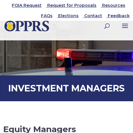
FOIA Request
Request for Proposals
Resources
FAQs
Elections
Contact
Feedback
INVESTMENT MANAGERS
Equity Managers