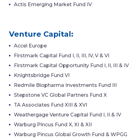
Actis Emerging Market Fund IV
Venture Capital:
Accel Europe
Firstmark Capital Fund I, II, III, IV, V & VI
Firstmark Capital Opportunity Fund I, II, III & IV
Knightsbridge Fund VI
Redmile Biopharma Investments Fund III
Stepstone VC Global Partners Fund X
TA Associates Fund XIII & XVI
Weathergage Venture Capital Fund I, II & IV
Warburg Pincus Fund X, XI & XII
Warburg Pincus Global Growth Fund & WPGG