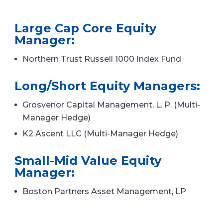
Large Cap Core Equity
Manager:
Northern Trust Russell 1000 Index Fund
Long/Short Equity Managers:
Grosvenor Capital Management, L. P. (Multi-
Manager Hedge)
K2 Ascent LLC (Multi-Manager Hedge)
Small-Mid Value Equity
Manager:
Boston Partners Asset Management, LP