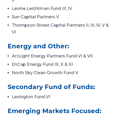
II
Levine Leichtman Fund III, IV
Sun Capital Partners V
Thompson Street Capital Partners II, III, IV, V &
VI
Energy and Other:
ArcLight Energy Partners Fund VI & VII
EnCap Energy Fund IX, X & XI
North Sky Clean Growth Fund V
Secondary Fund of Funds:
Lexington Fund VI
Emerging Markets Focused: