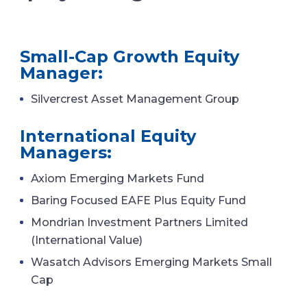
Small-Cap Growth Equity
Manager:
Silvercrest Asset Management Group
International Equity
Managers:
Axiom Emerging Markets Fund
Baring Focused EAFE Plus Equity Fund
Mondrian Investment Partners Limited
(International Value)
Wasatch Advisors Emerging Markets Small
Cap