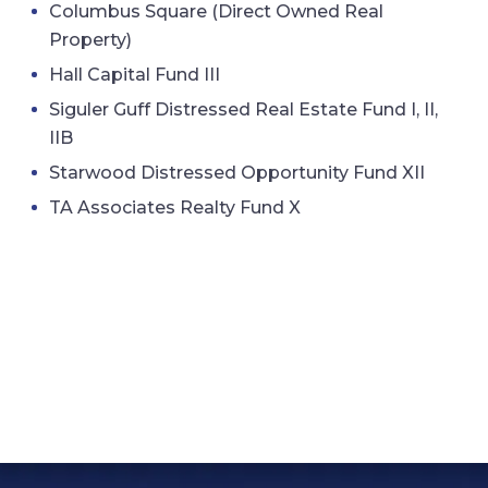
Columbus Square (Direct Owned Real
Property)
Hall Capital Fund III
Siguler Guff Distressed Real Estate Fund I, II,
IIB
Starwood Distressed Opportunity Fund XII
TA Associates Realty Fund X