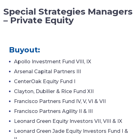
Special Strategies Managers
– Private Equity
Buyout:
Apollo Investment Fund VIII, IX
Arsenal Capital Partners III
CenterOak Equity Fund I
Clayton, Dubilier & Rice Fund XII
Francisco Partners Fund IV, V, VI & VII
Francisco Partners Agility II & III
Leonard Green Equity Investors VII, VIII & IX
Leonard Green Jade Equity Investors Fund I &