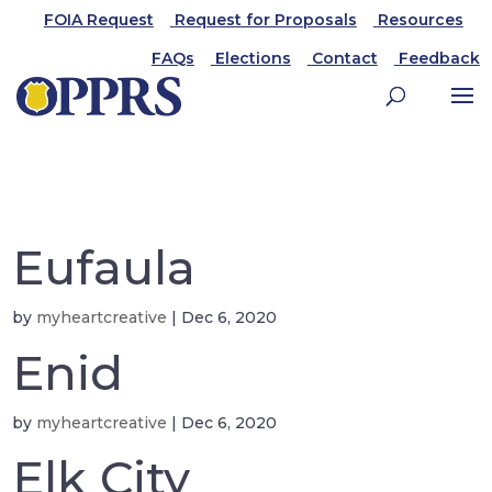
FOIA Request
Request for Proposals
Resources
FAQs
Elections
Contact
Feedback
Eufaula
by
myheartcreative
|
Dec 6, 2020
Enid
by
myheartcreative
|
Dec 6, 2020
Elk City