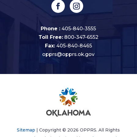
Phone :
405-840-3555
Toll Free:
800-347-6552
Fax:
405-840-8465
opprs@opprs.ok.gov
Sitemap
| Copyright © 2026 OPPRS. All Rights