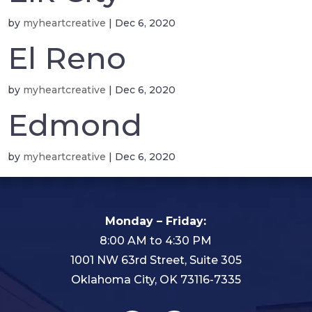
by
myheartcreative
|
Dec 6, 2020
El Reno
by
myheartcreative
|
Dec 6, 2020
Edmond
by
myheartcreative
|
Dec 6, 2020
Monday – Friday:
8:00 AM to 4:30 PM
1001 NW 63rd Street, Suite 305
Oklahoma City, OK 73116-7335