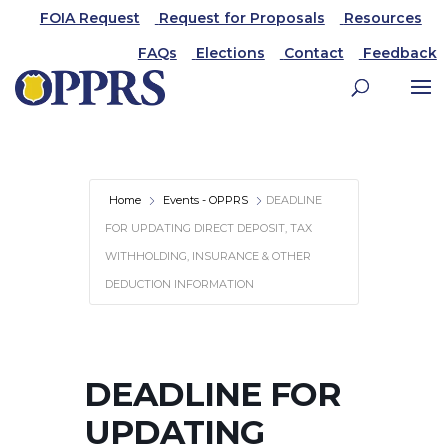
FOIA Request
Request for Proposals
Resources
FAQs
Elections
Contact
Feedback
Home
Events - OPPRS
DEADLINE
FOR UPDATING DIRECT DEPOSIT, TAX
WITHHOLDING, INSURANCE & OTHER
DEDUCTION INFORMATION
DEADLINE FOR
UPDATING