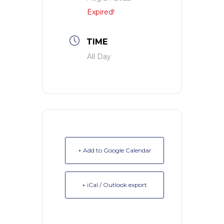
Expired!
TIME
All Day
+ Add to Google Calendar
+ iCal / Outlook export