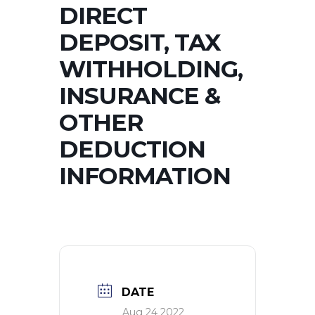
DIRECT
DEPOSIT, TAX
WITHHOLDING,
INSURANCE &
OTHER
DEDUCTION
INFORMATION
DATE
Aug 24 2022