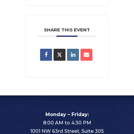
SHARE THIS EVENT
Monday – Friday:
8:00 AM to 4:30 PM
1001 NW 63rd Street, Suite 305