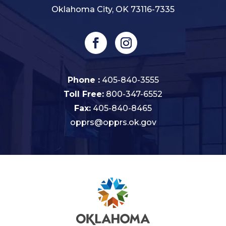
Oklahoma City, OK 73116-7335
Phone :
405-840-3555
Toll Free:
800-347-6552
Fax:
405-840-8465
opprs@opprs.ok.gov