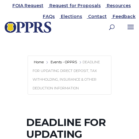
FOIA Request
Request for Proposals
Resources
FAQs
Elections
Contact
Feedback
Home
Events - OPPRS
DEADLINE
FOR UPDATING DIRECT DEPOSIT, TAX
WITHHOLDING, INSURANCE & OTHER
DEDUCTION INFORMATION
DEADLINE FOR
UPDATING