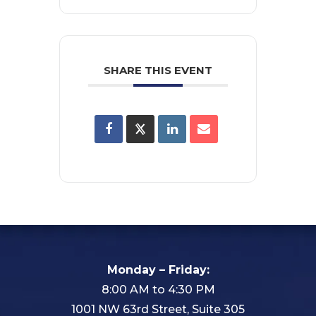
SHARE THIS EVENT
Monday – Friday:
8:00 AM to 4:30 PM
1001 NW 63rd Street, Suite 305