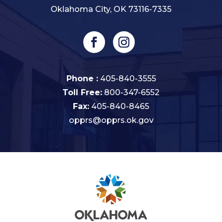
Oklahoma City, OK 73116-7335
Phone :
405-840-3555
Toll Free:
800-347-6552
Fax:
405-840-8465
opprs@opprs.ok.gov