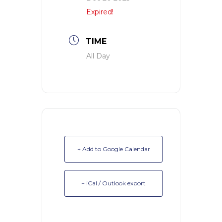
Expired!
TIME
All Day
+ Add to Google Calendar
+ iCal / Outlook export