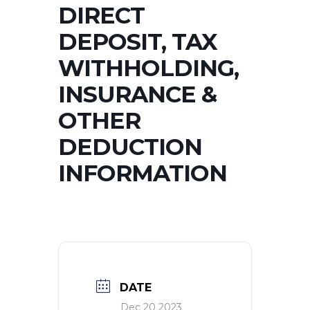
DIRECT
DEPOSIT, TAX
WITHHOLDING,
INSURANCE &
OTHER
DEDUCTION
INFORMATION
DATE
Dec 20 2023