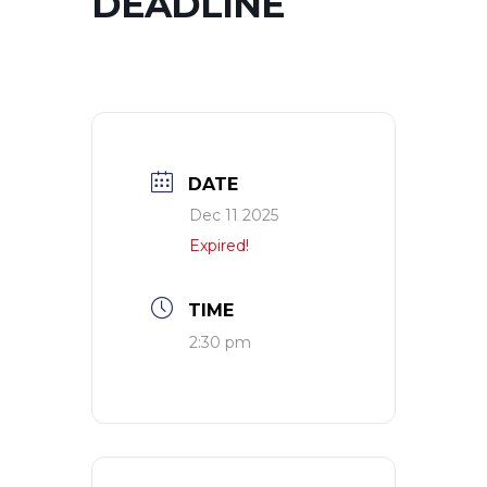
DEADLINE
DATE
Dec 11 2025
Expired!
TIME
2:30 pm