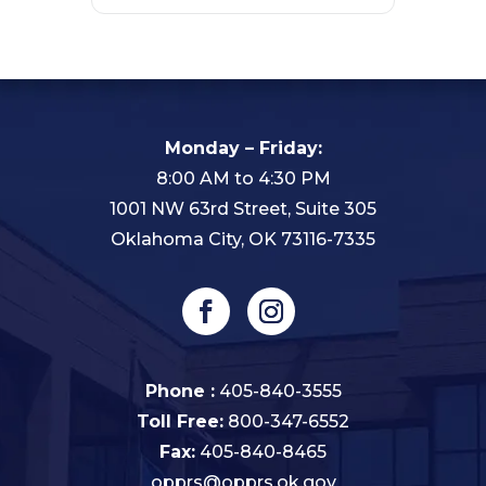
Monday – Friday:
8:00 AM to 4:30 PM
1001 NW 63rd Street, Suite 305
Oklahoma City, OK 73116-7335
Phone :
405-840-3555
Toll Free:
800-347-6552
Fax:
405-840-8465
opprs@opprs.ok.gov