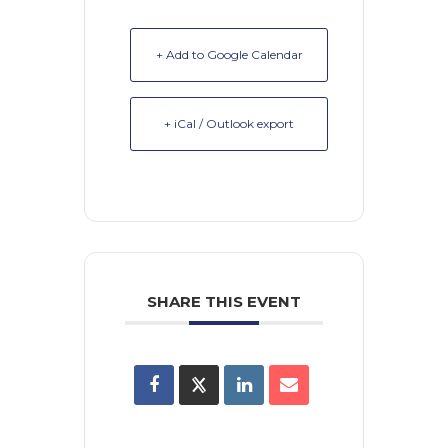
+ Add to Google Calendar
+ iCal / Outlook export
SHARE THIS EVENT