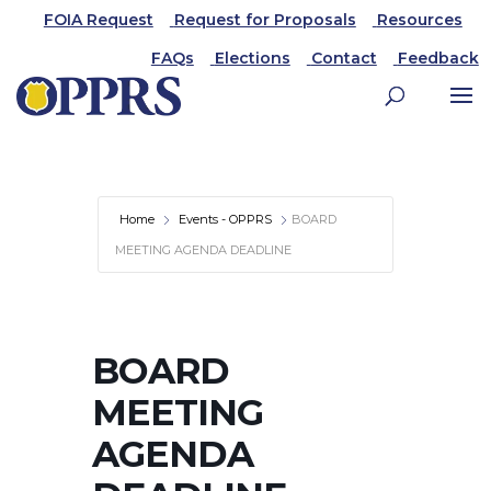
FOIA Request
Request for Proposals
Resources
FAQs
Elections
Contact
Feedback
Home
Events - OPPRS
BOARD
MEETING AGENDA DEADLINE
BOARD
MEETING
AGENDA