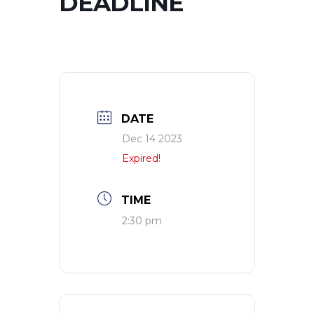
DEADLINE
DATE
Dec 14 2023
Expired!
TIME
2:30 pm