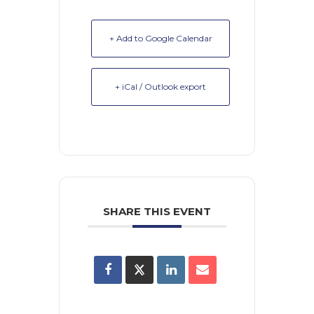
+ Add to Google Calendar
+ iCal / Outlook export
SHARE THIS EVENT