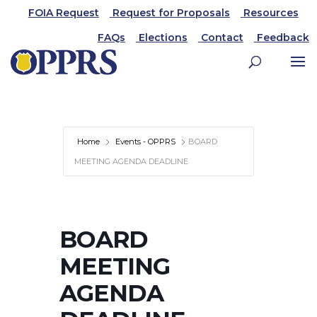
FOIA Request
Request for Proposals
Resources
FAQs
Elections
Contact
Feedback
Home
Events - OPPRS
BOARD
MEETING AGENDA DEADLINE
BOARD
MEETING
AGENDA