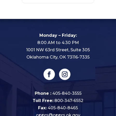
Monday – Friday:
8:00 AM to 4:30 PM
1001 NW 63rd Street, Suite 305
Oklahoma City, OK 73116-7335
Phone :
405-840-3555
Toll Free:
800-347-6552
Fax:
405-840-8465
opprs@opprs.ok.gov