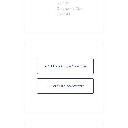
Ste 305,
Oklahoma City,
OK 73116
+ Add to Google Calendar
+ iCal / Outlook export