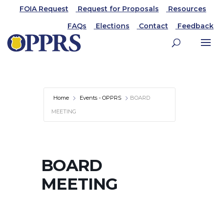
FOIA Request
Request for Proposals
Resources
FAQs
Elections
Contact
Feedback
Home
Events - OPPRS
BOARD
MEETING
BOARD
MEETING