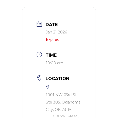
DATE
Jan 21 2026
Expired!
TIME
10:00 am
LOCATION
1001 NW 63rd St.,
Ste 305, Oklahoma
City, OK 73116
1001 NW 63rd St.,