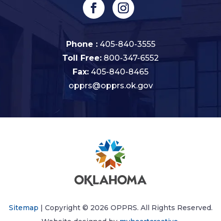
Phone :
405-840-3555
Toll Free:
800-347-6552
Fax:
405-840-8465
opprs@opprs.ok.gov
Sitemap
| Copyright © 2026 OPPRS. All Rights Reserved.