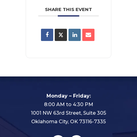
SHARE THIS EVENT
Monday – Friday:
8:00 AM to 4:30 PM
1001 NW 63rd Street, Suite 305
Oklahoma City, OK 73116-7335