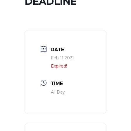
DEADLINE
DATE
Feb 11 2021
Expired!
TIME
All Day