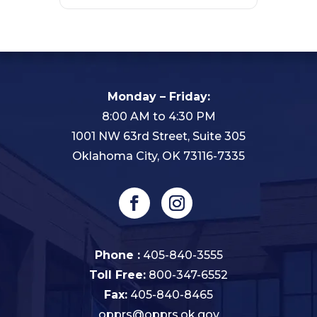
Monday – Friday:
8:00 AM to 4:30 PM
1001 NW 63rd Street, Suite 305
Oklahoma City, OK 73116-7335
Phone :
405-840-3555
Toll Free:
800-347-6552
Fax:
405-840-8465
opprs@opprs.ok.gov