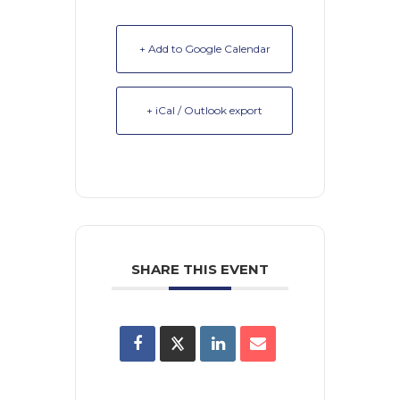
+ Add to Google Calendar
+ iCal / Outlook export
SHARE THIS EVENT