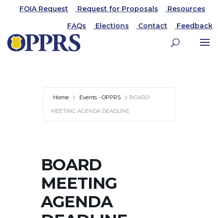
FOIA Request
Request for Proposals
Resources
FAQs
Elections
Contact
Feedback
Home
Events - OPPRS
BOARD
MEETING AGENDA DEADLINE
BOARD
MEETING
AGENDA