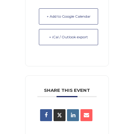
+ Add to Google Calendar
+ iCal / Outlook export
SHARE THIS EVENT