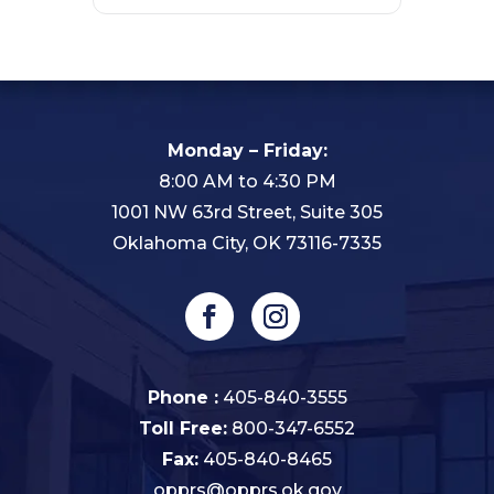
Monday – Friday:
8:00 AM to 4:30 PM
1001 NW 63rd Street, Suite 305
Oklahoma City, OK 73116-7335
Phone :
405-840-3555
Toll Free:
800-347-6552
Fax:
405-840-8465
opprs@opprs.ok.gov