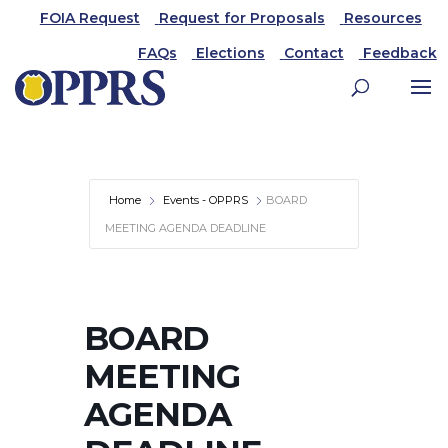
FOIA Request
Request for Proposals
Resources
FAQs
Elections
Contact
Feedback
Home
Events - OPPRS
BOARD
MEETING AGENDA DEADLINE
BOARD
MEETING
AGENDA