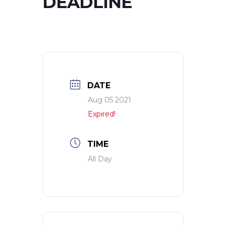
DEADLINE
DATE
Aug 05 2021
Expired!
TIME
All Day