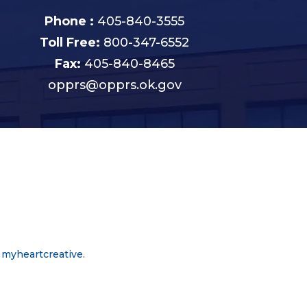
Phone :
405-840-3555
Toll Free:
800-347-6552
Fax:
405-840-8465
opprs@opprs.ok.gov
y
myheartcreative
.