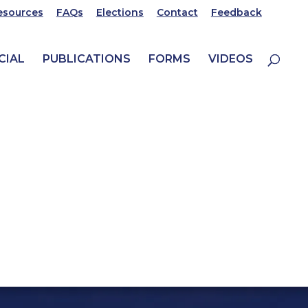
esources
FAQs
Elections
Contact
Feedback
CIAL
PUBLICATIONS
FORMS
VIDEOS