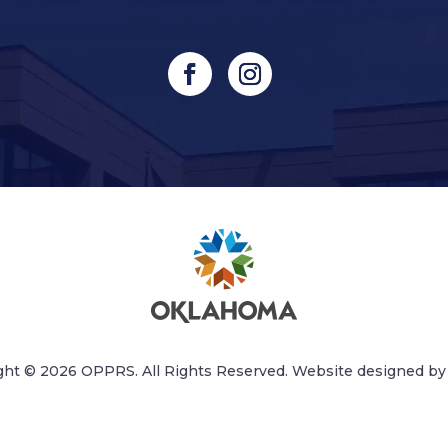
ght © 2026 OPPRS. All Rights Reserved. Website designed b