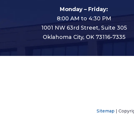
Monday – Friday:
8:00 AM to 4:30 PM
1001 NW 63rd Street, Suite 305
Oklahoma City, OK 73116-7335
Sitemap
| Copyri