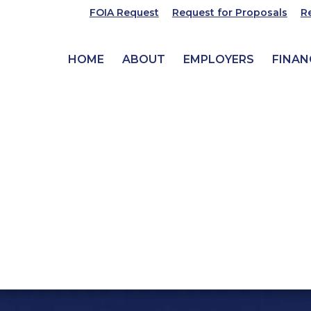
FOIA Request
Request for Proposals
R
HOME
ABOUT
EMPLOYERS
FINAN