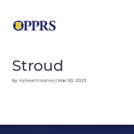
Stroud
by
myheartcreative
|
Mar 30, 2023