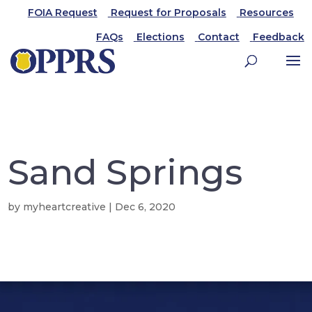
FOIA Request
Request for Proposals
Resources
FAQs
Elections
Contact
Feedback
Sand Springs
by
myheartcreative
|
Dec 6, 2020