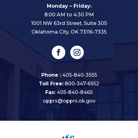
Monday – Friday:
8:00 AM to 4:30 PM
1001 NW 63rd Street, Suite 305
Oklahoma City, OK 73116-7335
Phone :
405-840-3555
Toll Free:
800-347-6552
Fax:
405-840-8465
opprs@opprs.ok.gov