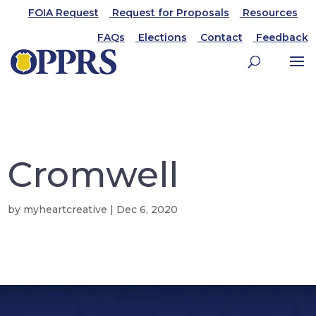
FOIA Request
Request for Proposals
Resources
FAQs
Elections
Contact
Feedback
Cromwell
by
myheartcreative
|
Dec 6, 2020