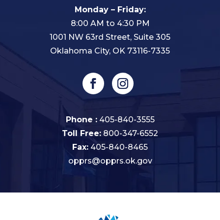
Monday – Friday:
8:00 AM to 4:30 PM
1001 NW 63rd Street, Suite 305
Oklahoma City, OK 73116-7335
Phone :
405-840-3555
Toll Free:
800-347-6552
Fax:
405-840-8465
opprs@opprs.ok.gov